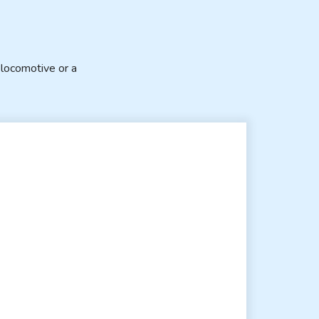
locomotive or a