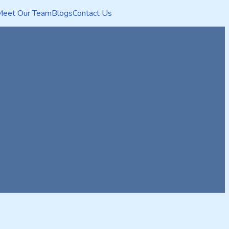
Meet Our Team
Blogs
Contact Us