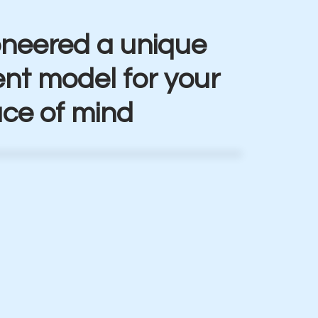
oneered a unique
t model for your
ce of mind