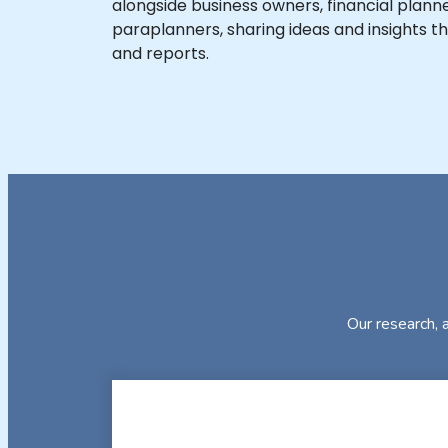
alongside business owners, financial planne
paraplanners, sharing ideas and insights th
and reports.
Our research, a