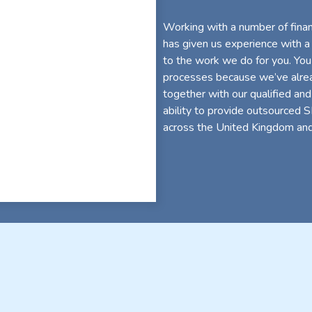
Working with a number of financ
has given us experience with a
to the work we do for you. You
processes because we’ve alread
together with our qualified and
ability to provide outsourced 
across the United Kingdom and