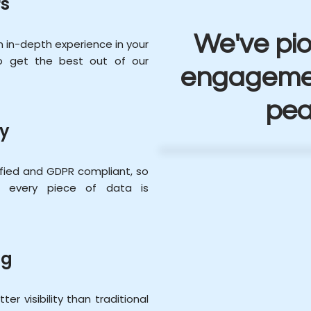
s
We've pi
in-depth experience in your
to get the best out of our
engagemen
pea
ty
ified and GDPR compliant, so
of every piece of data is
ng
er visibility than traditional