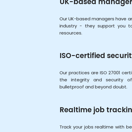
UK-based manager
Our UK-based managers have an 
industry - they support you 
resources.
ISO-certified securi
Our practices are ISO 27001 cert
the integrity and security 
bulletproof and beyond doubt.
Realtime job tracki
Track your jobs realtime with bett