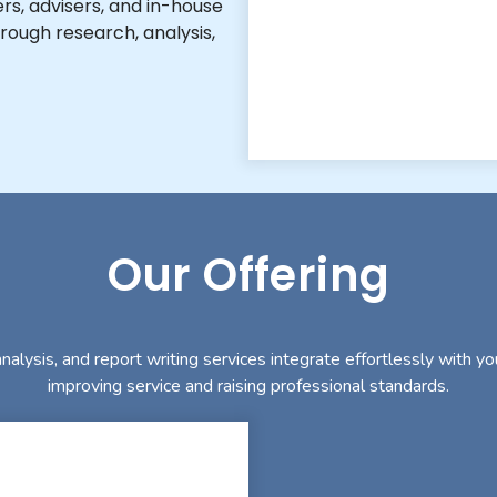
rs, advisers, and in-house
rough research, analysis,
Our Offering
nalysis, and report writing services integrate effortlessly with yo
improving service and raising professional standards.