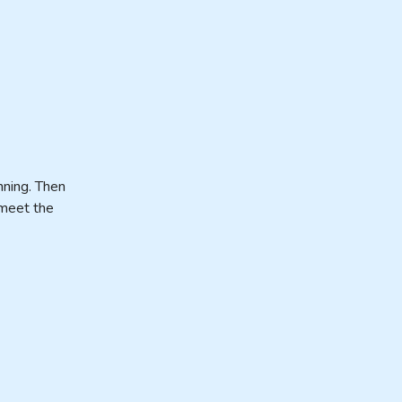
nning. Then
 meet the