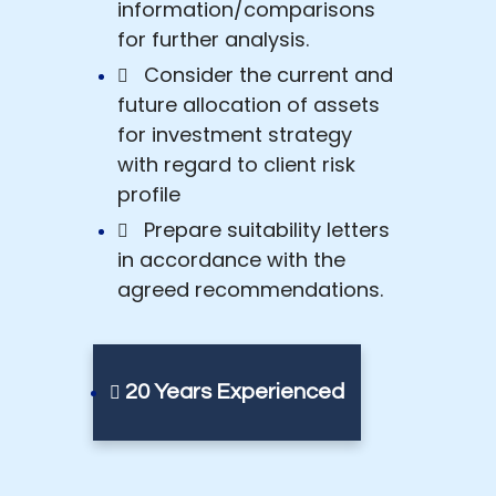
information/comparisons
for further analysis.
Consider the current and
future allocation of assets
for investment strategy
with regard to client risk
profile
Prepare suitability letters
in accordance with the
agreed recommendations.
20 Years Experienced