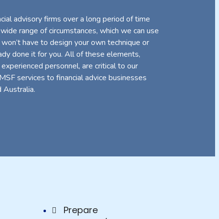
ial advisory firms over a long period of time
 wide range of circumstances, which we can use
 won’t have to design your own technique or
y done it for you. All of these elements,
 experienced personnel, are critical to our
SMSF services to financial advice businesses
 Australia.
Prepare