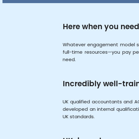
Here when you need
Whatever engagement model sui
full-time resources—you pay pe
need.
Incredibly well-trai
UK qualified accountants and A
developed an internal qualific
UK standards.