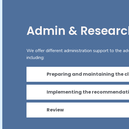
Admin & Researc
We offer different administration support to the ad
including:
Preparing and maintaining the cli
Implementing the recommendat
Review