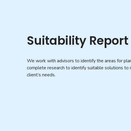
Suitability Report
We work with advisors to identify the areas for pla
complete research to identify suitable solutions to
client’s needs.