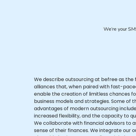
We’re your SMS
We describe outsourcing at befree as the 
alliances that, when paired with fast-pac
enable the creation of limitless chances 
business models and strategies. Some of th
advantages of modern outsourcing include
increased flexibility, and the capacity to q
We collaborate with financial advisors to as
sense of their finances. We integrate our 