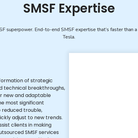
SMSF Expertise
F superpower. End-to-end SMSF expertise that’s faster than a 
Tesla.
formation of strategic
ed technical breakthroughs,
for new and adaptable
e most significant
 reduced trouble,
uickly adjust to new trends.
sist clients in making
outsourced SMSF services