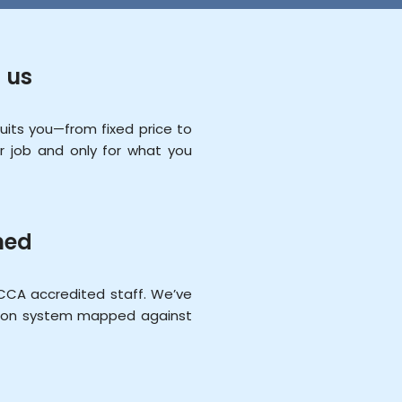
 us
ts you—from fixed price to
r job and only for what you
ned
CCA accredited staff. We’ve
ation system mapped against