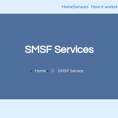
Home
Services
How it works
SMSF Services
Home
SMSF Service