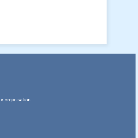
ur organisation,