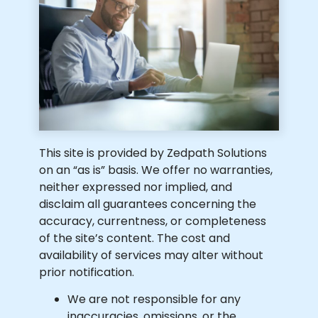
This site is provided by Zedpath Solutions
on an “as is” basis. We offer no warranties,
neither expressed nor implied, and
disclaim all guarantees concerning the
accuracy, currentness, or completeness
of the site’s content. The cost and
availability of services may alter without
prior notification.
We are not responsible for any
inaccuracies, omissions, or the