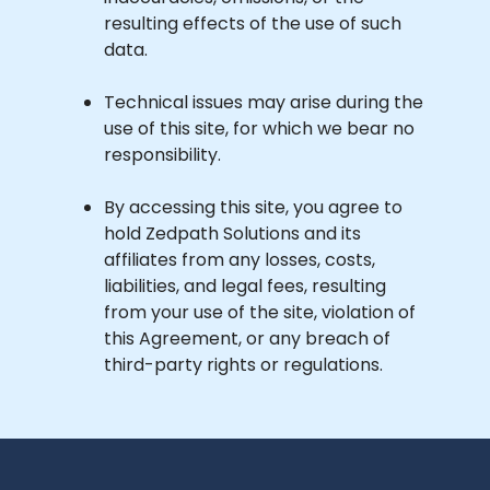
resulting effects of the use of such
data.
Technical issues may arise during the
use of this site, for which we bear no
responsibility.
By accessing this site, you agree to
hold Zedpath Solutions and its
affiliates from any losses, costs,
liabilities, and legal fees, resulting
from your use of the site, violation of
this Agreement, or any breach of
third-party rights or regulations.