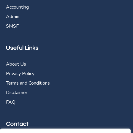
Accounting
Admin
SMSF
Useful Links
About Us
Privacy Policy
Terms and Conditions
Disclaimer
FAQ
Contact