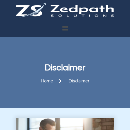
Disclaimer
Home
Disclaimer