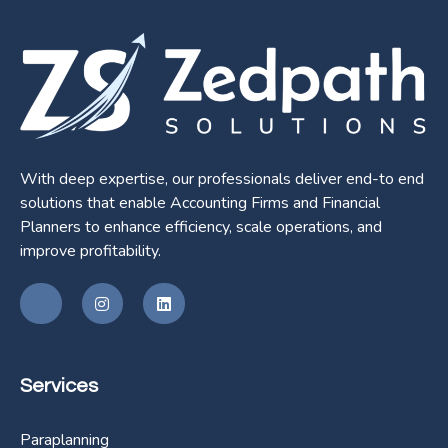
With deep expertise, our professionals deliver end-to end
solutions that enable Accounting Firms and Financial
Planners to enhance efficiency, scale operations, and
improve profitability.
Services
Paraplanning