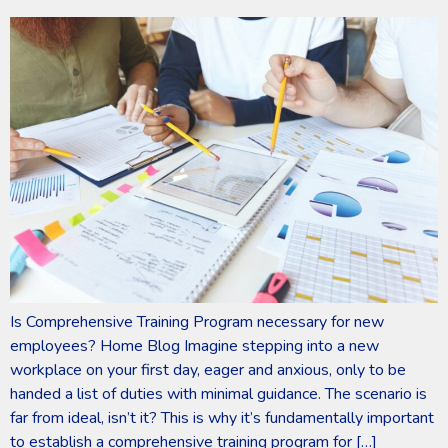
Is Comprehensive Training Program necessary for new
employees? Home Blog Imagine stepping into a new
workplace on your first day, eager and anxious, only to be
handed a list of duties with minimal guidance. The scenario is
far from ideal, isn’t it? This is why it’s fundamentally important
to establish a comprehensive training program for […]