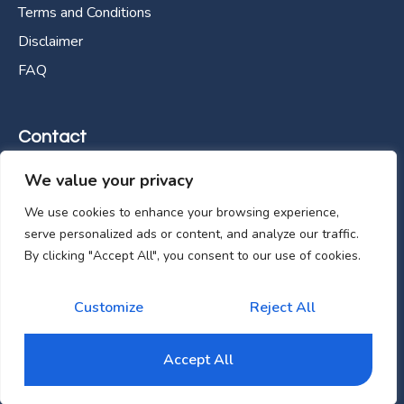
Terms and Conditions
Disclaimer
FAQ
Contact
We value your privacy
E-288, Industrial Area Phase 8A, Mohali, Punjab,
160071 INDIA
We use cookies to enhance your browsing experience,
serve personalized ads or content, and analyze our traffic.
info@zedpath.com
By clicking "Accept All", you consent to our use of cookies.
+61 0480 857 328
Customize
Reject All
Copyright © zedpath 2025. All rights reserved.
Accept All
Website Management Agency
Seven Day Design