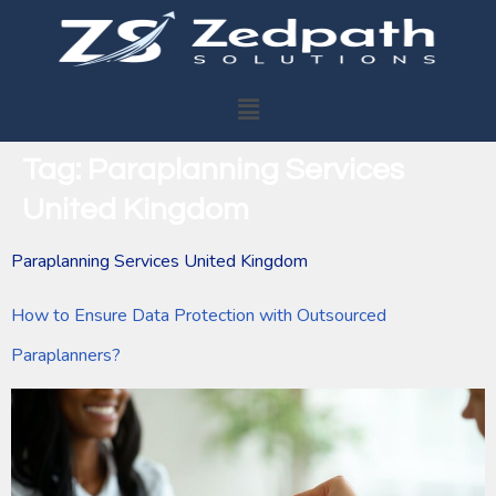
Tag:
Paraplanning Services
United Kingdom
Paraplanning Services United Kingdom
How to Ensure Data Protection with Outsourced
Paraplanners?