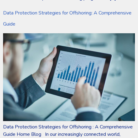
Data Protection Strategies for Offshoring: A Comprehensive
Guide
Data Protection Strategies for Offshoring : A Comprehensive
Guide Home Blog In our increasingly connected world,