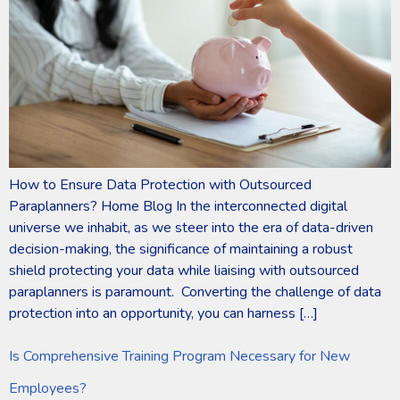
How to Ensure Data Protection with Outsourced
Paraplanners? Home Blog In the interconnected digital
universe we inhabit, as we steer into the era of data-driven
decision-making, the significance of maintaining a robust
shield protecting your data while liaising with outsourced
paraplanners is paramount. Converting the challenge of data
protection into an opportunity, you can harness […]
Is Comprehensive Training Program Necessary for New
Employees?