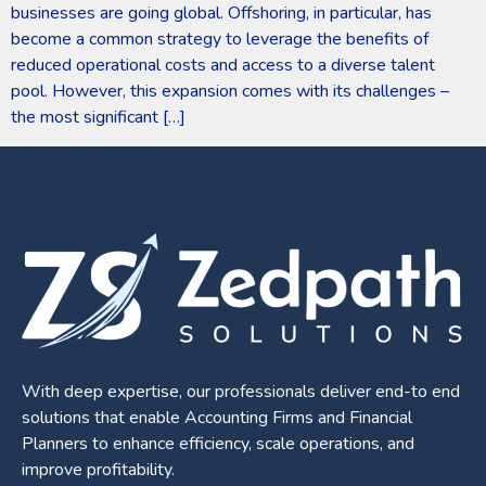
businesses are going global. Offshoring, in particular, has
become a common strategy to leverage the benefits of
reduced operational costs and access to a diverse talent
pool. However, this expansion comes with its challenges –
the most significant […]
With deep expertise, our professionals deliver end-to end
solutions that enable Accounting Firms and Financial
Planners to enhance efficiency, scale operations, and
improve profitability.