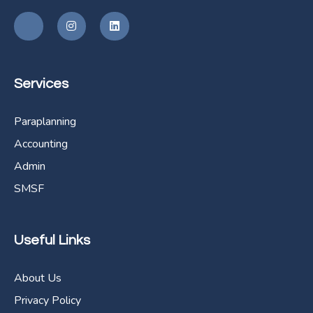
Services
Paraplanning
Accounting
Admin
SMSF
Useful Links
About Us
Privacy Policy