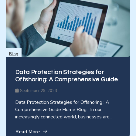
Blog
Data Protection Strategies for
Offshoring: A Comprehensive Guide
September 29, 2023
Data Protection Strategies for Offshoring : A
Comprehensive Guide Home Blog In our
increasingly connected world, businesses are...
Read More