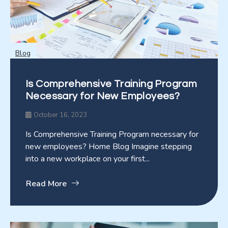
Blog
Is Comprehensive Training Program
Necessary for New Employees?
October 16, 2023
Is Comprehensive Training Program necessary for
new employees? Home Blog Imagine stepping
into a new workplace on your first...
Read More