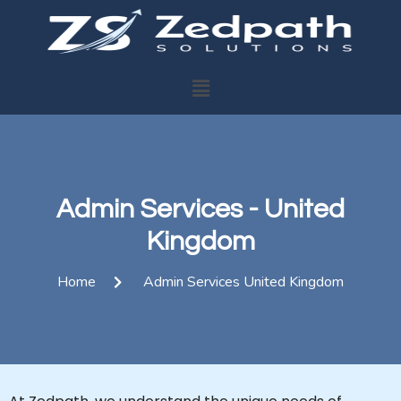
Admin Services - United
Kingdom
Home
Admin Services United Kingdom