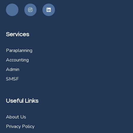
Services
Paraplanning
Accounting
Admin
SMSF
Useful Links
About Us
Privacy Policy