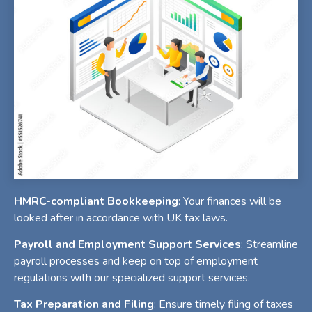
HMRC-compliant Bookkeeping
: Your finances will be
looked after in accordance with UK tax laws.
Payroll and Employment Support Services
: Streamline
payroll processes and keep on top of employment
regulations with our specialized support services.
Tax Preparation and Filing
: Ensure timely filing of taxes