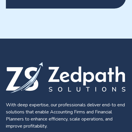
With deep expertise, our professionals deliver end-to end
solutions that enable Accounting Firms and Financial
Planners to enhance efficiency, scale operations, and
improve profitability.