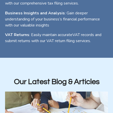
with our comprehensive tax filing services.
Business Insights and Analysis
: Gain deeper
understanding of your business’s financial performance
with our valuable insights
VAT Returns
: Easily maintain accurateVAT records and
submit returns with our VAT return filing services.
Our Latest Blog & Articles