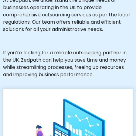
At Zedpath, we understand the unique needs of
businesses operating in the UK to provide
comprehensive outsourcing services as per the local
regulations. Our team offers reliable and efficient
solutions for all your administrative needs.
If you’re looking for a reliable outsourcing partner in
the UK, Zedpath can help you save time and money
while streamlining processes, freeing up resources
and improving business performance.