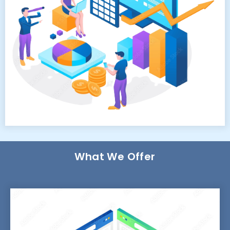
What We Offer